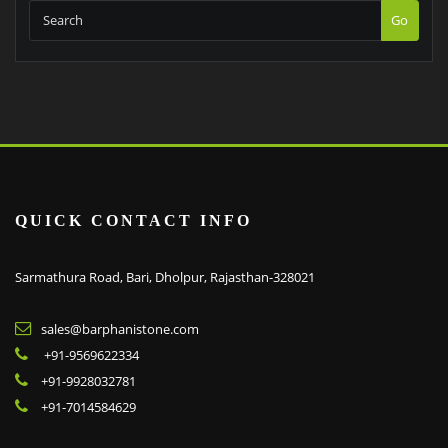
Go
QUICK CONTACT INFO
Sarmathura Road, Bari, Dholpur, Rajasthan-328021
sales@barphanistone.com
+91-9569622334
+91-9928032781
+91-7014584629