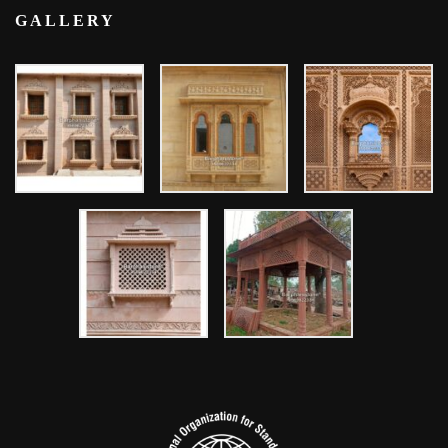
GALLERY