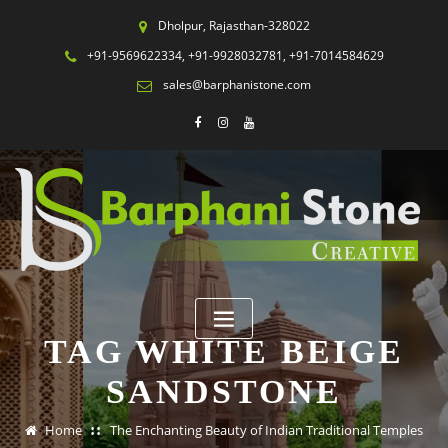
Dholpur, Rajasthan-328022
+91-9569622334, +91-9928032781, +91-7014584629
sales@barphanistone.com
TAG WHITE BEIGE
SANDSTONE
Home
The Enchanting Beauty of Indian Traditional Temples