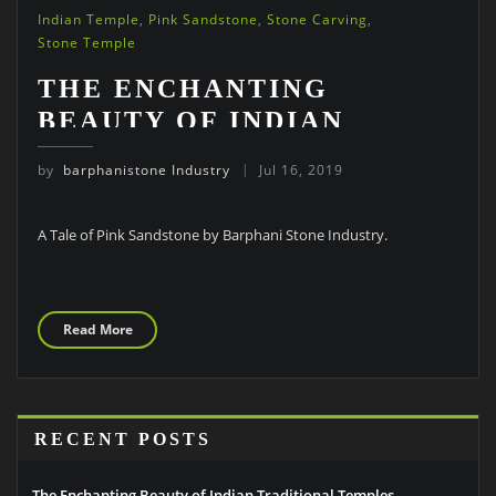
Indian Temple
,
Pink Sandstone
,
Stone Carving
,
Stone Temple
THE ENCHANTING
BEAUTY OF INDIAN
TRADITIONAL TEMPLES
by
barphanistone Industry
Jul 16, 2019
A Tale of Pink Sandstone by Barphani Stone Industry.
Read More
RECENT POSTS
The Enchanting Beauty of Indian Traditional Temples