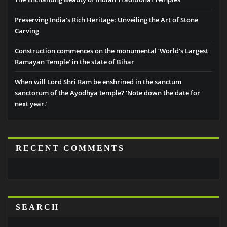
Preserving India’s Rich Heritage: Unveiling the Art of Stone
Carving
Construction commences on the monumental ‘World’s Largest
Ramayan Temple’ in the state of Bihar
When will Lord Shri Ram be enshrined in the sanctum
sanctorum of the Ayodhya temple? ‘Note down the date for
next year.’
RECENT COMMENTS
SEARCH