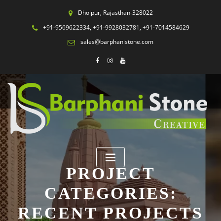
Dholpur, Rajasthan-328022
+91-9569622334, +91-9928032781, +91-7014584629
sales@barphanistone.com
PROJECT
CATEGORIES:
RECENT PROJECTS