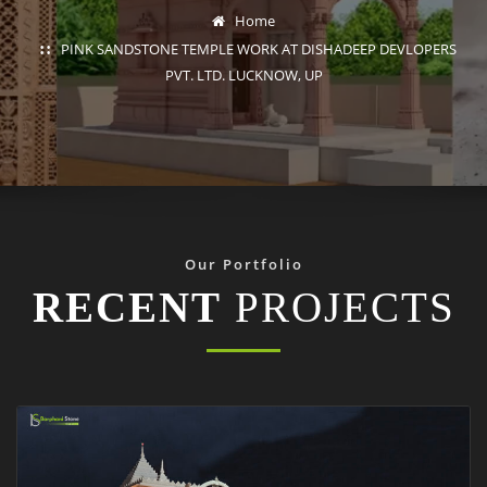
Home
PINK SANDSTONE TEMPLE WORK AT DISHADEEP DEVLOPERS
PVT. LTD. LUCKNOW, UP
Our Portfolio
RECENT
PROJECTS