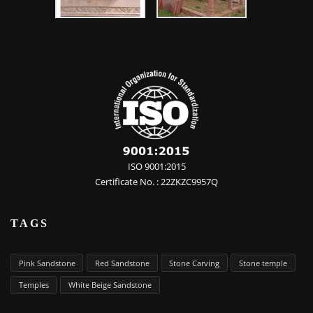
ISO 9001:2015
Certificate No. : 22ZKZC9957Q
TAGS
Pink Sandstone
Red Sandstone
Stone Carving
Stone temple
Temples
White Beige Sandstone