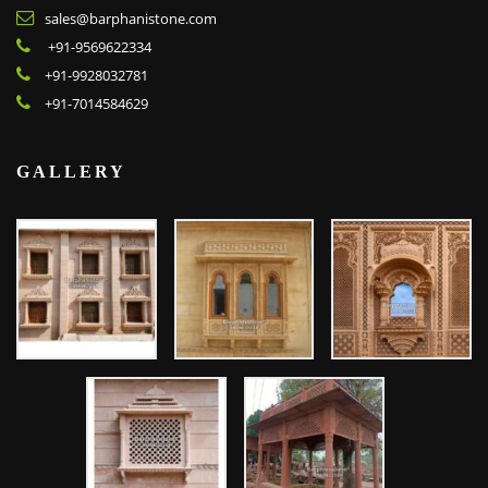
sales@barphanistone.com
+91-9569622334
+91-9928032781
+91-7014584629
GALLERY