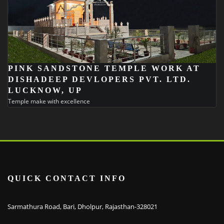
PINK SANDSTONE TEMPLE WORK AT
DISHADEEP DEVLOPERS PVT. LTD.
LUCKNOW, UP
Temple make with excellence
QUICK CONTACT INFO
Sarmathura Road, Bari, Dholpur, Rajasthan-328021