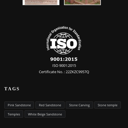
ISO 9001:2015
Certificate No. : 22ZKZC9957Q
TAGS
Pink Sandstone
Red Sandstone
Stone Carving
Stone temple
Temples
White Beige Sandstone