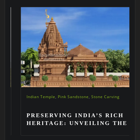
Indian Temple
,
Pink Sandstone
,
Stone Carving
PRESERVING INDIA’S RICH
HERITAGE: UNVEILING THE
ART OF STONE CARVING