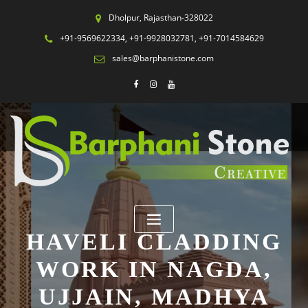
Dholpur, Rajasthan-328022
+91-9569622334, +91-9928032781, +91-7014584629
sales@barphanistone.com
HAVELI CLADDING
WORK IN NAGDA,
UJJAIN, MADHYA