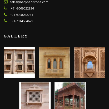
sales@barphanistone.com
+91-9569622334
+91-9928032781
+91-7014584629
GALLERY