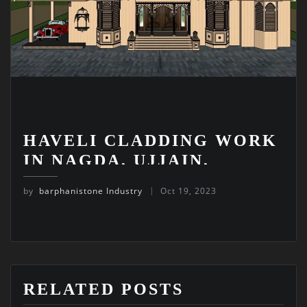
HAVELI CLADDING WORK
IN NAGDA, UJJAIN,
MADHYA PRADESH
by
barphanistone Industry
Oct 19, 2023
RELATED POSTS