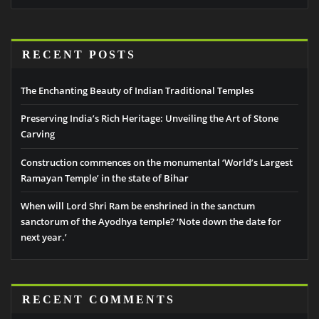
RECENT POSTS
The Enchanting Beauty of Indian Traditional Temples
Preserving India’s Rich Heritage: Unveiling the Art of Stone
Carving
Construction commences on the monumental ‘World’s Largest
Ramayan Temple’ in the state of Bihar
When will Lord Shri Ram be enshrined in the sanctum
sanctorum of the Ayodhya temple? ‘Note down the date for
next year.’
RECENT COMMENTS