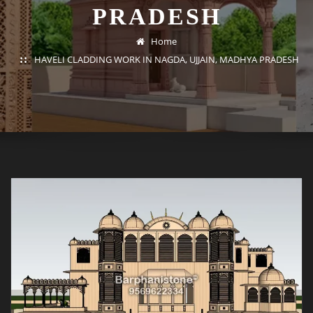
PRADESH
Home
HAVELI CLADDING WORK IN NAGDA, UJJAIN, MADHYA PRADESH