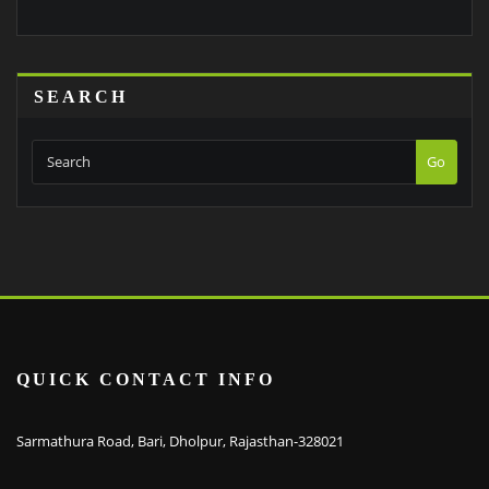
SEARCH
Go
QUICK CONTACT INFO
Sarmathura Road, Bari, Dholpur, Rajasthan-328021