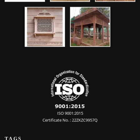
ISO 9001:2015
Certificate No. : 22ZKZC9957Q
TAGS