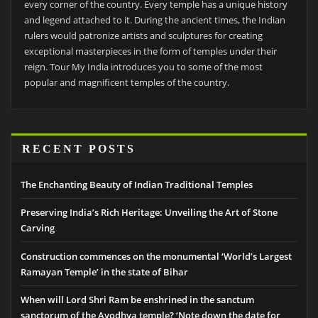
every corner of the country. Every temple has a unique history
and legend attached to it. During the ancient times, the Indian
rulers would patronize artists and sculptures for creating
exceptional masterpieces in the form of temples under their
reign. Tour My India introduces you to some of the most
popular and magnificent temples of the country.
RECENT POSTS
The Enchanting Beauty of Indian Traditional Temples
Preserving India’s Rich Heritage: Unveiling the Art of Stone
Carving
Construction commences on the monumental ‘World’s Largest
Ramayan Temple’ in the state of Bihar
When will Lord Shri Ram be enshrined in the sanctum
sanctorum of the Ayodhya temple? ‘Note down the date for