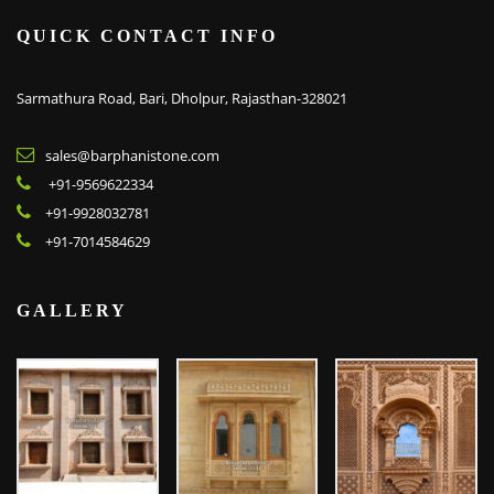
QUICK CONTACT INFO
Sarmathura Road, Bari, Dholpur, Rajasthan-328021
sales@barphanistone.com
+91-9569622334
+91-9928032781
+91-7014584629
GALLERY