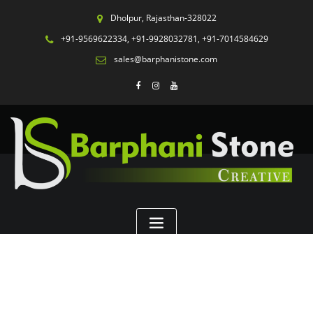
Dholpur, Rajasthan-328022
+91-9569622334, +91-9928032781, +91-7014584629
sales@barphanistone.com