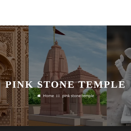
PINK STONE TEMPLE
Home
pink stone temple