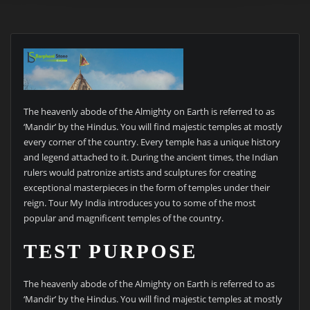
The heavenly abode of the Almighty on Earth is referred to as
‘Mandir’ by the Hindus. You will find majestic temples at mostly
every corner of the country. Every temple has a unique history
and legend attached to it. During the ancient times, the Indian
rulers would patronize artists and sculptures for creating
exceptional masterpieces in the form of temples under their
reign. Tour My India introduces you to some of the most
popular and magnificent temples of the country.
TEST PURPOSE
The heavenly abode of the Almighty on Earth is referred to as
‘Mandir’ by the Hindus. You will find majestic temples at mostly