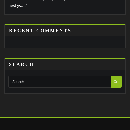
next year.’
RECENT COMMENTS
SEARCH
Go