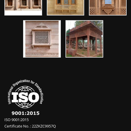
ISO 9001:2015
Certificate No. : 22ZKZC9957Q