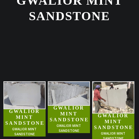
GWALIOR MINT
SANDSTONE
GWALIOR
GWALIOR
MINT
GWALIOR
MINT
SANDSTONE
MINT
SANDSTONE
GWALIOR MINT
SANDSTONE
GWALIOR MINT
SANDSTONE
GWALIOR MINT
SANDSTONE
SANDSTONE