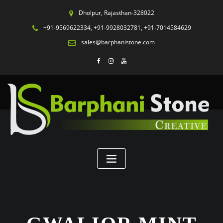
Dholpur, Rajasthan-328022
+91-9569622334, +91-9928032781, +91-7014584629
sales@barphanistone.com