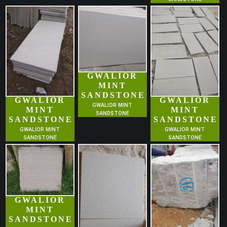
GWALIOR
MINT
SANDSTONE
GWALIOR
GWALIOR
GWALIOR MINT
MINT
MINT
SANDSTONE
SANDSTONE
SANDSTONE
GWALIOR MINT
GWALIOR MINT
SANDSTONE
SANDSTONE
GWALIOR
MINT
SANDSTONE