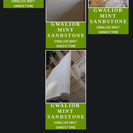
GWALIOR MINT
SANDSTONE
GWALIOR
MINT
SANDSTONE
GWALIOR
GWALIOR MINT
MINT
SANDSTONE
SANDSTONE
GWALIOR MINT
SANDSTONE
GWALIOR
MINT
SANDSTONE
GWALIOR MINT
SANDSTONE