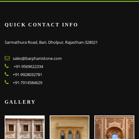
QUICK CONTACT INFO
Sarmathura Road, Bari, Dholpur, Rajasthan-328021
sales@barphanistone.com
+91-9569622334
+91-9928032781
+91-7014584629
GALLERY